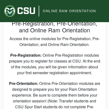
Colorado
ONLINE RAM ORIENTATION
State
Pre-Registration, Pre-Orientation,
University
and Online Ram Orientation
Access the online modules for Pre-Registration, Pre-
Orientation, and Online Ram Orientation.
Pre-Registration:
Online Pre-Registration modules
prepare you to register for classes at CSU. At the end
of the modules, you will be given information about
your first semester registration appointment.
Pre-Orientation:
Online Pre-Orientation modules are
designed to prepare you for your Ram Orientation
experience. Be sure to complete them before your
orientation session! (Note: Transfer students and
CSU Spur Start students do not complete Pre-