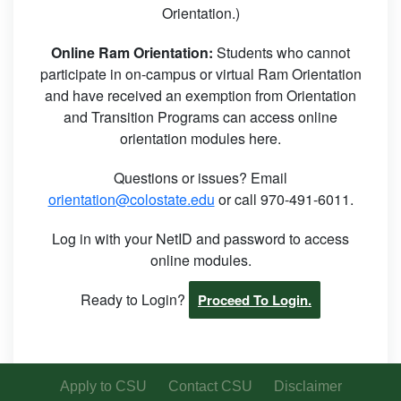
Orientation.)
Online Ram Orientation:
Students who cannot
participate in on-campus or virtual Ram Orientation
and have received an exemption from Orientation
and Transition Programs can access online
orientation modules here.
Questions or issues? Email
orientation@colostate.edu
or call 970-491-6011.
Log in with your NetID and password to access
online modules.
Ready to Login?
Proceed To Login.
Apply to CSU
Contact CSU
Disclaimer